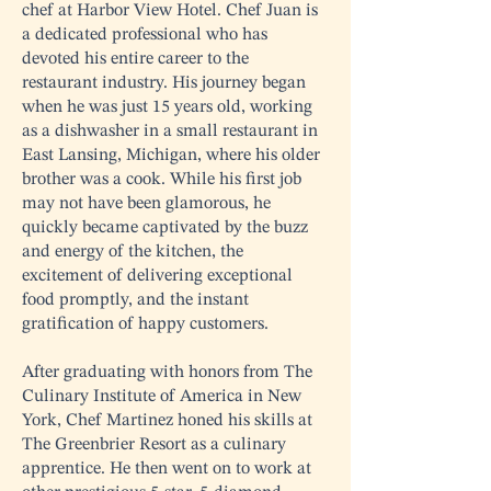
chef at Harbor View Hotel. Chef Juan is
a dedicated professional who has
devoted his entire career to the
restaurant industry. His journey began
when he was just 15 years old, working
as a dishwasher in a small restaurant in
East Lansing, Michigan, where his older
brother was a cook. While his first job
may not have been glamorous, he
quickly became captivated by the buzz
and energy of the kitchen, the
excitement of delivering exceptional
food promptly, and the instant
gratification of happy customers.
After graduating with honors from The
Culinary Institute of America in New
York, Chef Martinez honed his skills at
The Greenbrier Resort as a culinary
apprentice. He then went on to work at