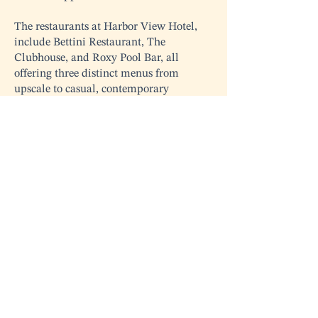
The restaurants at Harbor View Hotel,
include Bettini Restaurant, The
Clubhouse, and Roxy Pool Bar, all
offering three distinct menus from
upscale to casual, contemporary
American cuisine. We are thrilled to
have Chef Martinez on board, and we
are confident that guests will return
time and time again to relish each fresh,
delectable dish.
Contact Us
info@mvfoodandwine.com