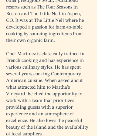
other prestigious 5-star, 5-diamond
resorts such as The Four Seasons in
Boston and The Little Nell in Aspen,
CO. It was at The Little Nell where he
developed a passion for farm-to-table
cooking by sourcing ingredients from
their own organic farm.
Chef Martinez is classically trained in
French cooking and has experience in
various culinary styles. He has spent
several years cooking Contemporary
American cuisine. When asked about
what attracted him to Martha’s
Vineyard, he cited the opportunity to
work with a team that prioritizes
providing guests with a superior
experience and an atmosphere of
excellence. He also loves the peaceful
beauty of the island and the availability
of local suppliers.