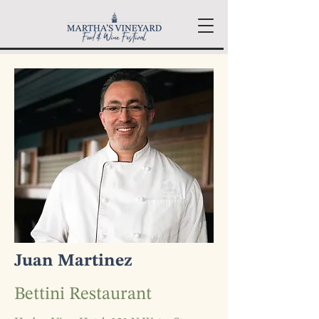
Juan Martinez
Bettini Restaurant