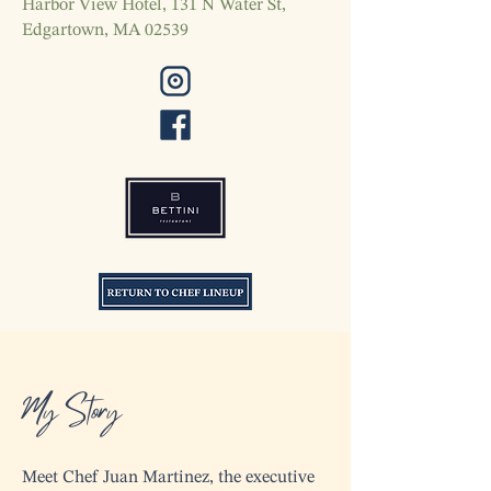
Harbor View Hotel, 131 N Water St,
Edgartown, MA 02539
My Story
Meet Chef Juan Martinez, the executive