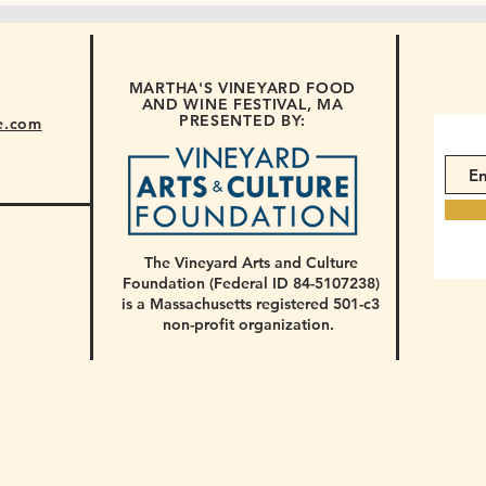
MARTHA'S VINEYARD FOOD
AND WINE FESTIVAL, MA
PRESENTED BY:
e.com
The Vineyard Arts and Culture
Foundation (Federal ID 84-5107238)
is a Massachusetts registered 501-c3
non-profit organization.