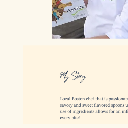
My Story
Local Boston chef that is passionat
savory and sweet flavored spoons us
use of ingredients allows for an in
every bite!