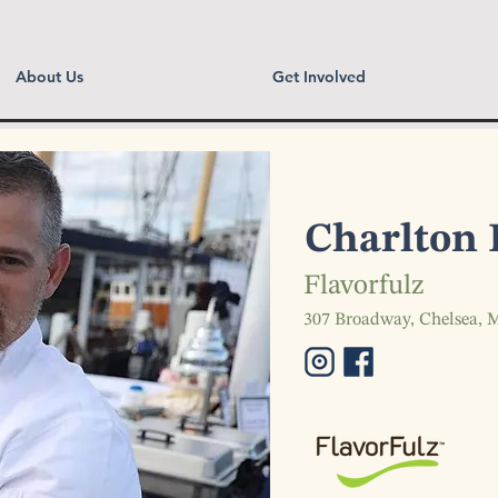
About Us
Get Involved
Charlton 
Flavorfulz
307 Broadway, Chelsea,