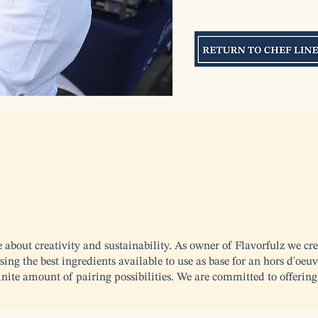
e about creativity and sustainability. As owner of Flavorfulz we cre
ing the best ingredients available to use as base for an hors d'oeuv
finite amount of pairing possibilities. We are committed to offering