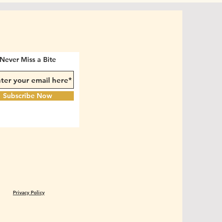
Never Miss a Bite
Subscribe Now
Privacy Policy