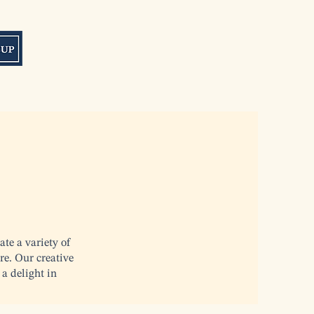
ate a variety of
re. Our creative
 a delight in