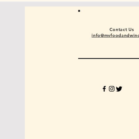
Contact Us
info@mvfoodandwin