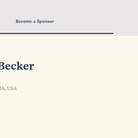
Become a Sponsor
Becker
 MA, USA