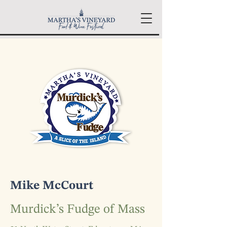
Mike McCourt
Murdick’s Fudge of Mass