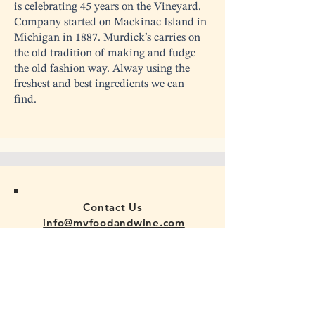
is celebrating 45 years on the Vineyard.
Company started on Mackinac Island in
Michigan in 1887. Murdick’s carries on
the old tradition of making and fudge
the old fashion way. Alway using the
freshest and best ingredients we can
find.
Contact Us
info@mvfoodandwine.com
MARTHA'S VINEYARD FOOD
AND WINE FESTIVAL, MA
PRESENTED BY: