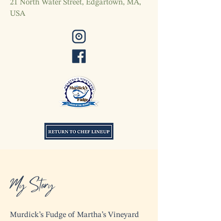
21 North Water Street, Edgartown, MA,
USA
My Story
Murdick’s Fudge of Martha’s Vineyard