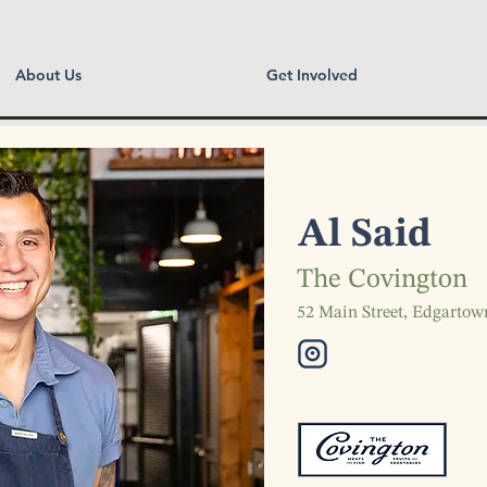
About Us
Get Involved
Al Said
The Covington
52 Main Street, Edgarto