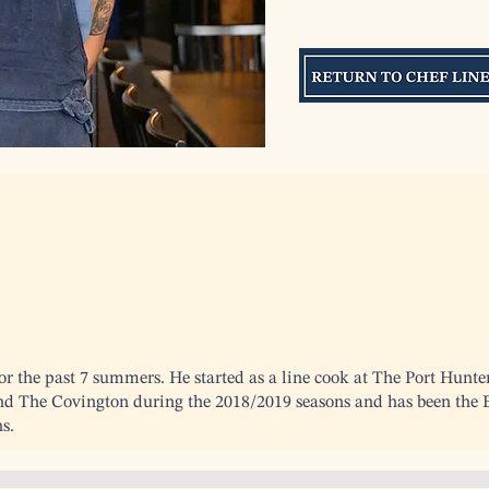
r the past 7 summers. He started as a line cook at The Port Hunte
nd The Covington during the 2018/2019 seasons and has been the E
s.