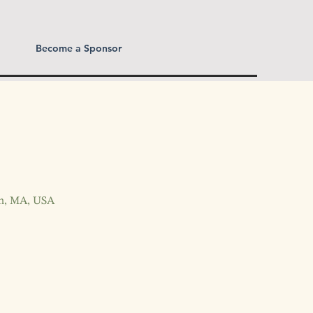
Become a Sponsor
wn, MA, USA