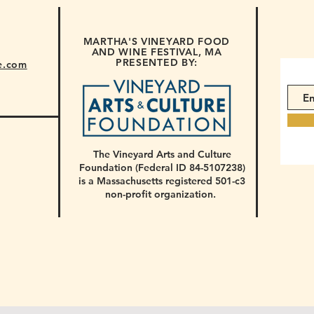
MARTHA'S VINEYARD FOOD
AND WINE FESTIVAL, MA
PRESENTED BY:
e.com
The Vineyard Arts and Culture
Foundation (Federal ID 84-5107238)
is a Massachusetts registered 501-c3
non-profit organization.