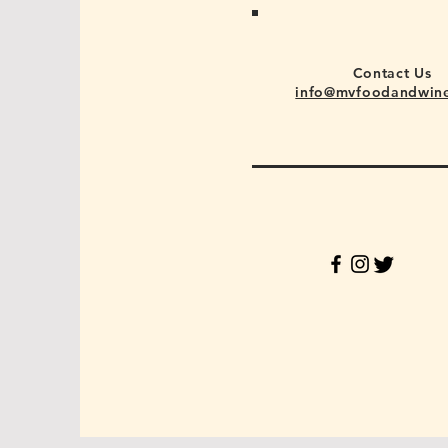
Contact Us
info@mvfoodandwin