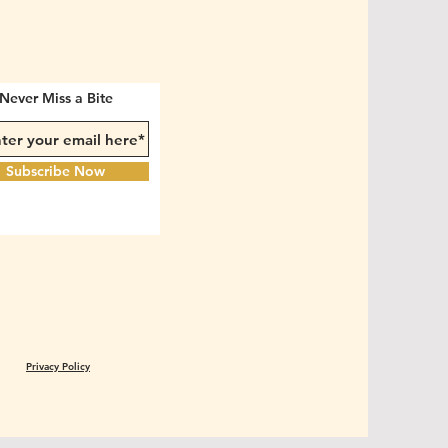
Never Miss a Bite
Subscribe Now
Privacy Policy