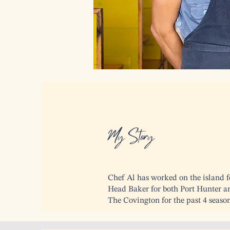
My Story
Chef Al has worked on the island fo
Head Baker for both Port Hunter a
The Covington for the past 4 season