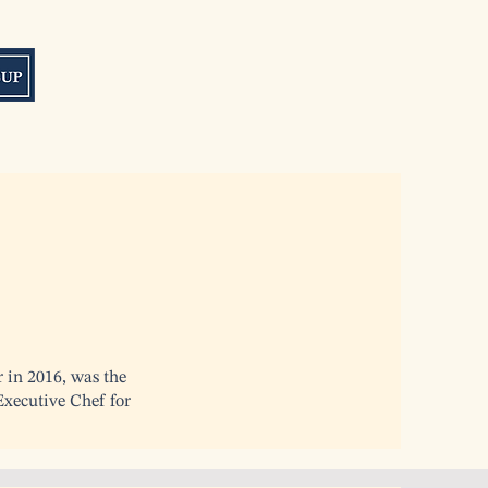
r in 2016, was the
xecutive Chef for