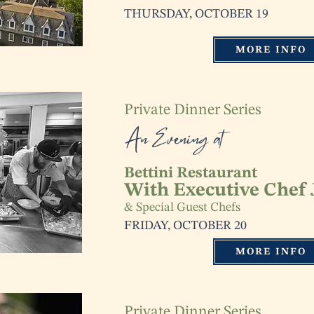
THURSDAY, OCTOBER 19
MORE INFO
Private Dinner Series
An Evening at
Bettini Restaurant
With Executive Chef
& Special Guest Chefs
FRIDAY, OCTOBER 20
MORE INFO
Private Dinner Series