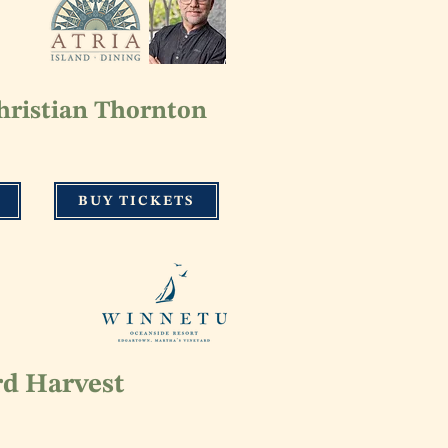
hristian Thornton
BUY TICKETS
rd Harvest