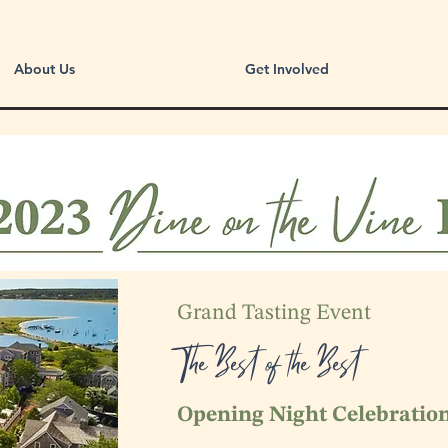
About Us
Get Involved
Grand Tasting Event
The Best of the Best
Opening Night Celebratio