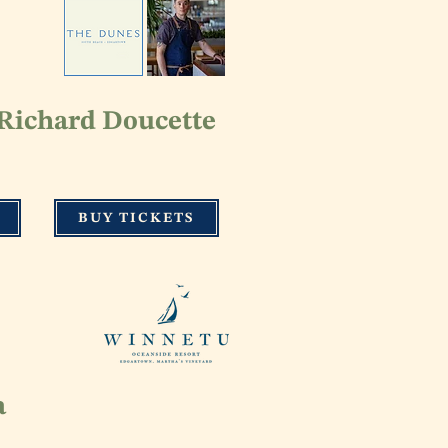
Richard Doucette
BUY TICKETS
a