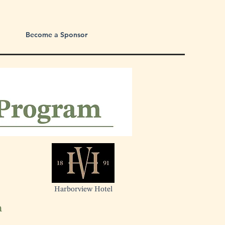
Become a Sponsor
Harborview Hotel
n