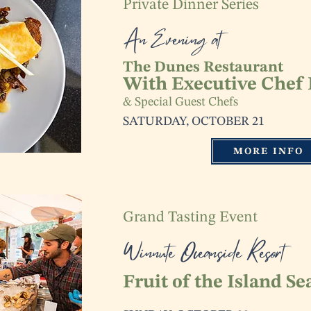
Private Dinner Series
An Evening at
The Dunes Restaurant
With Executive Chef 
& Special Guest Chefs
SATURDAY, OCTOBER 21
MORE INFO
Grand Tasting Event
Winnute Oceanside Resort
Fruit of the Island Se