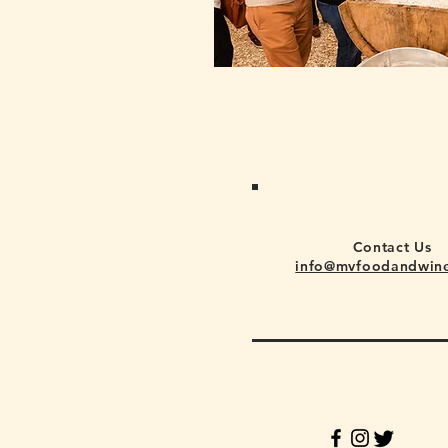
Contact Us
info@mvfoodandwin