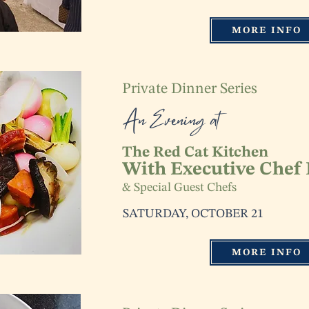
MORE INFO
Private Dinner Series
An Evening at
The Red Cat Kitchen
With Executive Chef
& Special Guest Chefs
SATURDAY, OCTOBER 21
MORE INFO