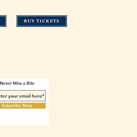
BUY TICKETS
Never Miss a Bite
Subscribe Now