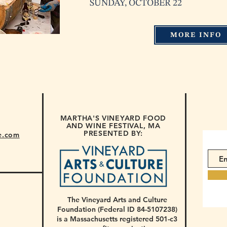
SUNDAY, OCTOBER 22
MORE INFO
MARTHA'S VINEYARD FOOD
AND WINE FESTIVAL, MA
PRESENTED BY:
e.com
The Vineyard Arts and Culture
Foundation (Federal ID 84-5107238)
is a Massachusetts registered 501-c3