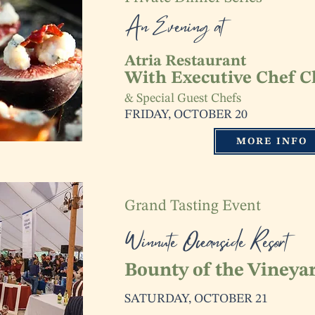
An Evening at
Atria Restaurant
With Executive Chef C
& Special Guest Chefs
FRIDAY, OCTOBER 20
MORE INFO
Grand Tasting Event
Winnute Oceanside Resort
Bounty of the Vineya
SATURDAY, OCTOBER 21