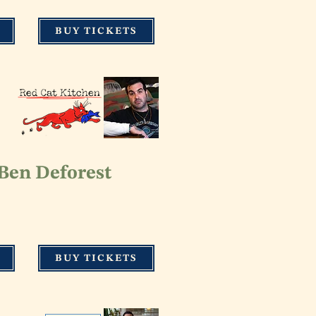
BUY TICKETS
 Ben Def
orest
BUY TICKETS