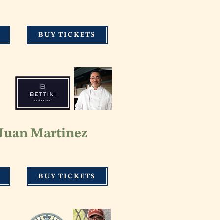
BUY TICKETS
 Juan Martinez
BUY TICKETS