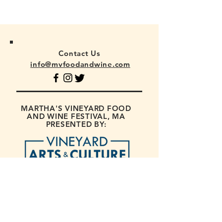
Contact Us
info@mvfoodandwine.com
MARTHA'S VINEYARD FOOD
AND WINE FESTIVAL, MA
PRESENTED BY:
The Vineyard Arts and Culture
Foundation (Federal ID
84-
5107238)
is a Massachusetts
registered 501-c3 non-profit